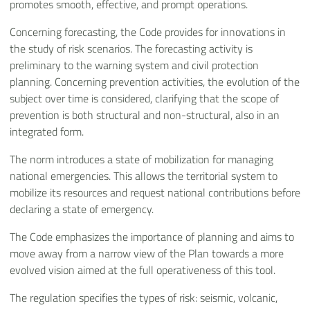
promotes smooth, effective, and prompt operations.
Concerning forecasting, the Code provides for innovations in
the study of risk scenarios. The forecasting activity is
preliminary to the warning system and civil protection
planning. Concerning prevention activities, the evolution of the
subject over time is considered, clarifying that the scope of
prevention is both structural and non-structural, also in an
integrated form.
The norm introduces a state of mobilization for managing
national emergencies. This allows the territorial system to
mobilize its resources and request national contributions before
declaring a state of emergency.
The Code emphasizes the importance of planning and aims to
move away from a narrow view of the Plan towards a more
evolved vision aimed at the full operativeness of this tool.
The regulation specifies the types of risk: seismic, volcanic,