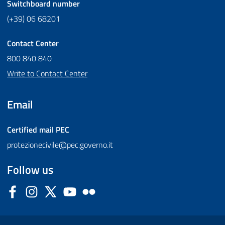
Switchboard number
(+39) 06 68201
Contact Center
800 840 840
Write to Contact Center
Email
Certified mail
PEC
protezionecivile@pec.governo.it
Follow us
Facebook
Instagram
Twitter
YouTube
Flickr
Sezione Link Utili