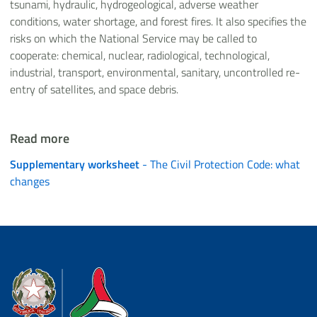
tsunami, hydraulic, hydrogeological, adverse weather
conditions, water shortage, and forest fires. It also specifies the
risks on which the National Service may be called to
cooperate: chemical, nuclear, radiological, technological,
industrial, transport, environmental, sanitary, uncontrolled re-
entry of satellites, and space debris.
Read more
Supplementary worksheet
- The Civil Protection Code: what
changes
Dipartimento della Protezione Civile