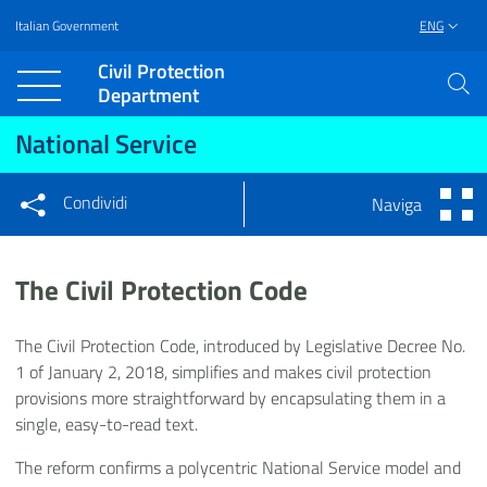
Italian Government
ENG
Vai al contenuto principale
Raggiungi il piè di pagina
Civil Protection
Department
National Service
Condividi
Naviga
Condividi sui social network
Condividi su Facebook
Condividi su Twitter
The Civil Protection Code
Condividi su LinkedIn
The Civil Protection Code, introduced by Legislative Decree No.
1 of January 2, 2018, simplifies and makes civil protection
provisions more straightforward by encapsulating them in a
single, easy-to-read text.
The reform confirms a polycentric National Service model and