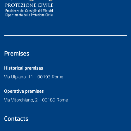
Premises
Historical premises
Via Ulpiano, 11 - 00193 Rome
Operative premises
Via Vitorchiano, 2 - 00189 Rome
Contacts